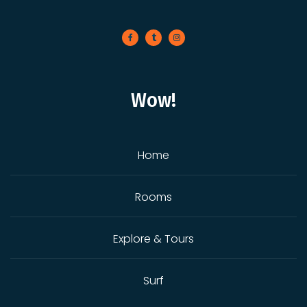
Wow!
Home
Rooms
Explore & Tours
Surf