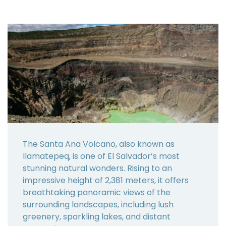
The Santa Ana Volcano, also known as
Ilamatepeq, is one of El Salvador’s most
stunning natural wonders. Rising to an
impressive height of 2,381 meters, it offers
breathtaking panoramic views of the
surrounding landscapes, including lush
greenery, sparkling lakes, and distant