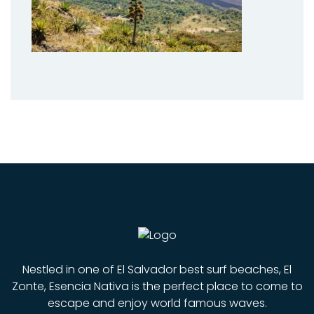
Nestled in one of El Salvador best surf beaches, El
Zonte, Esencia Nativa is the perfect place to come to
escape and enjoy world famous waves.