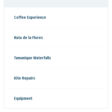
Coffee Experience
Ruta de la Flores
Tamanique Waterfalls
Kite Repairs
Equipment