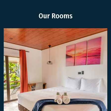
Our Rooms