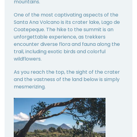
mountains.
One of the most captivating aspects of the
Santa Ana Volcano is its crater lake, Lago de
Coatepeque. The hike to the summit is an
unforgettable experience, as trekkers
encounter diverse flora and fauna along the
trail, including exotic birds and colorful
wildflowers.
As you reach the top, the sight of the crater
and the vastness of the land below is simply
mesmerizing.