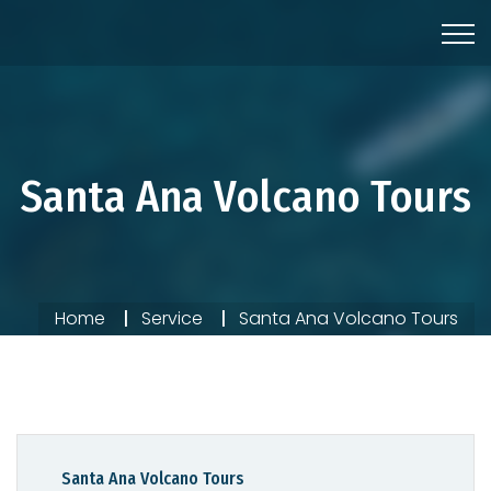
Santa Ana Volcano Tours
Home
Service
Santa Ana Volcano Tours
Santa Ana Volcano Tours